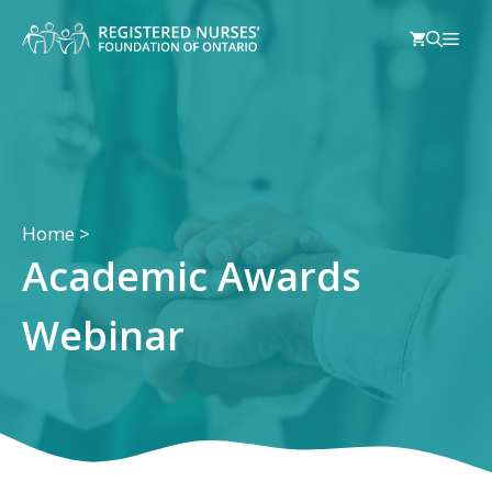
Skip
Men
to
content
Home
>
Academic Awards
Webinar