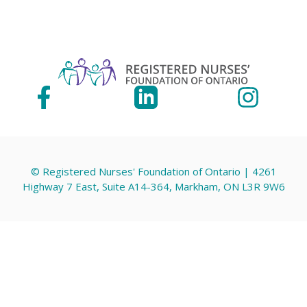
© Registered Nurses' Foundation of Ontario | 4261
Highway 7 East, Suite A14-364, Markham, ON L3R 9W6