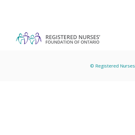
© Registered Nurses