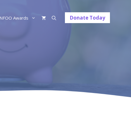
Donate Today
NFOO Awards