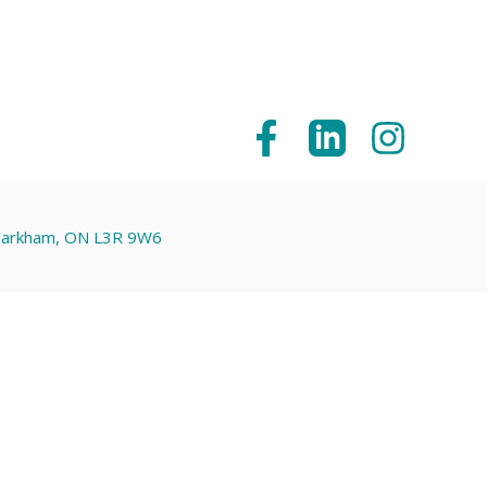
 Markham, ON L3R 9W6