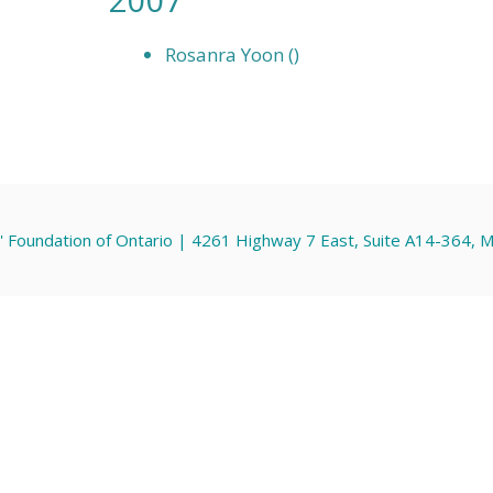
Rosanra Yoon ()
' Foundation of Ontario | 4261 Highway 7 East, Suite A14-364,