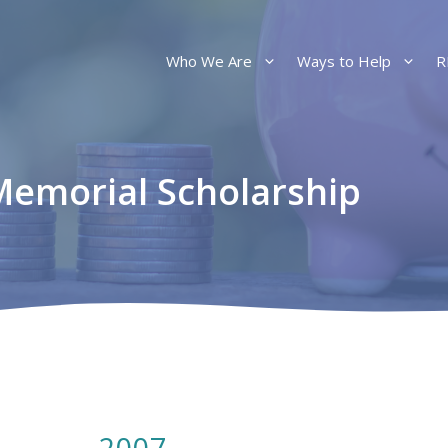
Who We Are
Ways to Help
R
 Memorial Scholarship
2007