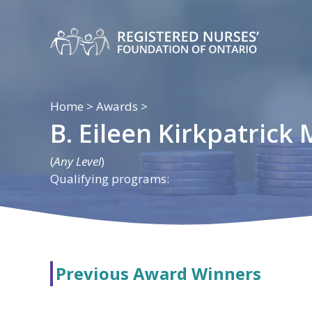
Skip
to
content
Home
>
Awards
>
B. Eileen Kirkpatrick
(
Any Level
)
Qualifying programs:
Previous Award Winners