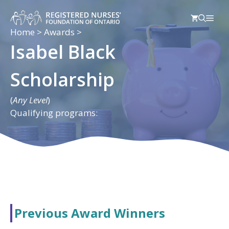
Skip
Men
to
content
Home
>
Awards
>
Isabel Black
Scholarship
(
Any Level
)
Qualifying programs:
Previous Award Winners