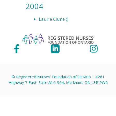
2004
Laurie Clune ()
© Registered Nurses' Foundation of Ontario | 4261
Highway 7 East, Suite A14-364, Markham, ON L3R 9W6