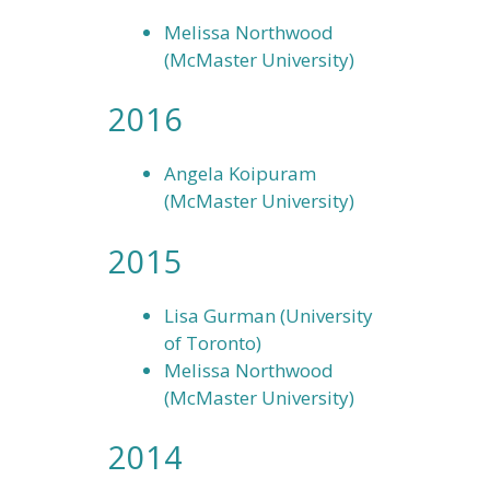
Melissa Northwood
(McMaster University)
2016
Angela Koipuram
(McMaster University)
2015
Lisa Gurman (University
of Toronto)
Melissa Northwood
(McMaster University)
2014