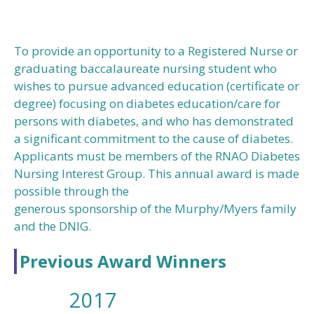
To provide an opportunity to a Registered Nurse or
graduating baccalaureate nursing student who
wishes to pursue advanced education (certificate or
degree) focusing on diabetes education/care for
persons with diabetes, and who has demonstrated
a significant commitment to the cause of diabetes.
Applicants must be members of the RNAO Diabetes
Nursing Interest Group. This annual award is made
possible through the
generous sponsorship of the Murphy/Myers family
and the DNIG.
Previous Award Winners
2017