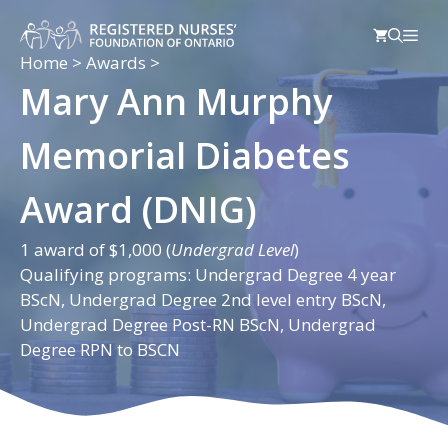
Skip
Men
to
content
Home
>
Awards
>
Mary Ann Murphy
Memorial Diabetes
Award (DNIG)
1 award of $1,000 (
Undergrad Level
)
Qualifying programs: Undergrad Degree 4 year
BScN, Undergrad Degree 2nd level entry BScN,
Undergrad Degree Post-RN BScN, Undergrad
Degree RPN to BSCN