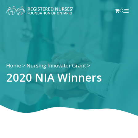
Skip
Men
to
content
Home
>
Nursing Innovator Grant
>
2020 NIA Winners