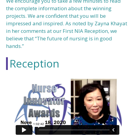
We encourage you to take a few minutes to read
the complete information about the winning
projects. We are confident that you will be
impressed and inspired. As noted by Zayna Khayat
in her comments at our First NIA Reception, we
believe that “The future of nursing is in good
hands.”
Reception