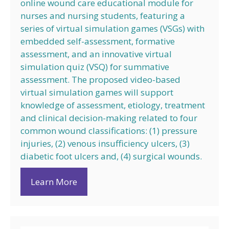
online wound care educational module for
nurses and nursing students, featuring a
series of virtual simulation games (VSGs) with
embedded self-assessment, formative
assessment, and an innovative virtual
simulation quiz (VSQ) for summative
assessment. The proposed video-based
virtual simulation games will support
knowledge of assessment, etiology, treatment
and clinical decision-making related to four
common wound classifications: (1) pressure
injuries, (2) venous insufficiency ulcers, (3)
diabetic foot ulcers and, (4) surgical wounds.
Learn More