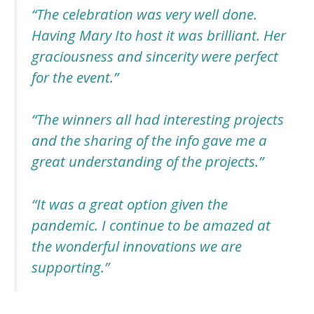
“The celebration
was very well done.
Having Mary Ito host it was brilliant. Her
graciousness and sincerity were perfect
for the event
.”
“The winners all had interesting projects
and the sharing of the info gave me a
great understanding of the projects.”
“It was a great option given the
pandemic. I continue to be amazed at
the wonderful innovations we are
supporting.”