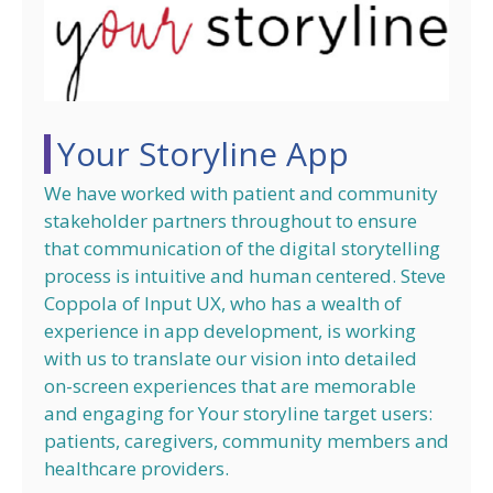
Your Storyline App
We have worked with patient and community
stakeholder partners throughout to ensure
that communication of the digital storytelling
process is intuitive and human centered. Steve
Coppola of Input UX, who has a wealth of
experience in app development, is working
with us to translate our vision into detailed
on-screen experiences that are memorable
and engaging for Your storyline target users:
patients, caregivers, community members and
healthcare providers.