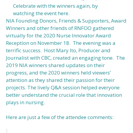
Celebrate with the winners again, by
watching the event here.
NIA Founding Donors, Friends & Supporters, Award
Winners and other friends of RNFOO gathered
virtually for the 2020 Nurse Innovator Award
Reception on November 18. The evening was a
terrific success. Host Mary Ito, Producer and
Journalist with CBC, created an engaging tone. The
2019 NIA winners shared updates on their
progress, and the 2020 winners held viewers’
attention as they shared their passion for their
projects. The lively Q&A session helped everyone
better understand the crucial role that innovation
plays in nursing.
Here are just a few of the attendee comments: