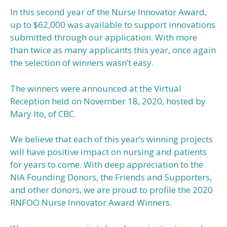
In this second year of the Nurse Innovator Award,
up to $62,000 was available to support innovations
submitted through our application. With more
than twice as many applicants this year, once again
the selection of winners wasn’t easy.
The winners were announced at the Virtual
Reception held on November 18, 2020, hosted by
Mary Ito, of CBC.
We believe that each of this year’s winning projects
will have positive impact on nursing and patients
for years to come. With deep appreciation to the
NIA Founding Donors, the Friends and Supporters,
and other donors, we are proud to profile the 2020
RNFOO Nurse Innovator Award Winners.