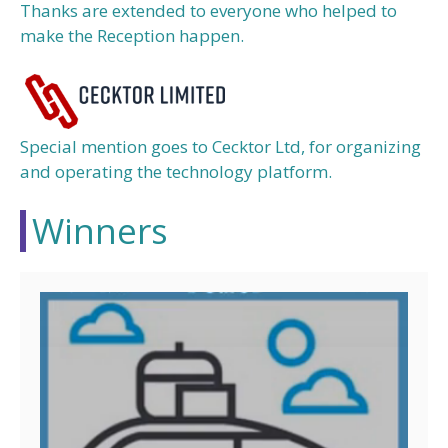
Thanks are extended to everyone who helped to
make the Reception happen.
Special mention goes to Cecktor Ltd, for organizing
and operating the technology platform.
Winners