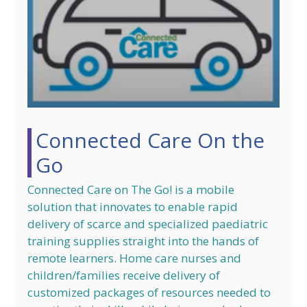
Connected Care On the
Go
Connected Care on The Go! is a mobile
solution that innovates to enable rapid
delivery of scarce and specialized paediatric
training supplies straight into the hands of
remote learners. Home care nurses and
children/families receive delivery of
customized packages of resources needed to