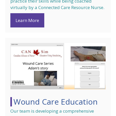
practice their skills while being coached
virtually by a Connected Care Resource Nurse.
Learn More
Wound Care Education
Our team is developing a comprehensive