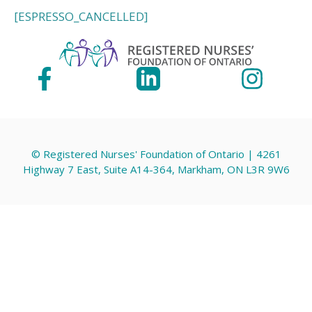
[ESPRESSO_CANCELLED]
© Registered Nurses' Foundation of Ontario | 4261
Highway 7 East, Suite A14-364, Markham, ON L3R 9W6