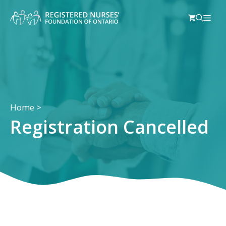
Skip
Men
to
content
Home
>
Registration Cancelled