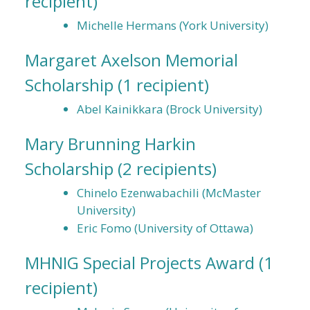
recipient)
Michelle Hermans (York University)
Margaret Axelson Memorial
Scholarship
(1 recipient)
Abel Kainikkara (Brock University)
Mary Brunning Harkin
Scholarship
(2 recipients)
Chinelo Ezenwabachili (McMaster
University)
Eric Fomo (University of Ottawa)
MHNIG Special Projects Award
(1
recipient)