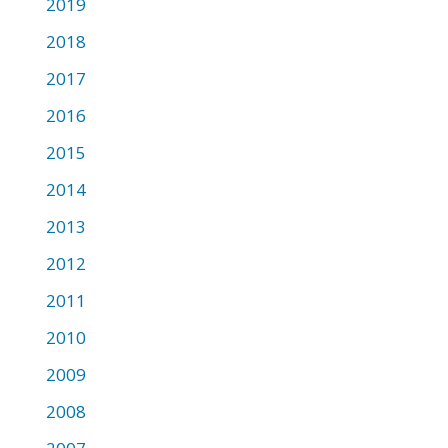
2019
2018
2017
2016
2015
2014
2013
2012
2011
2010
2009
2008