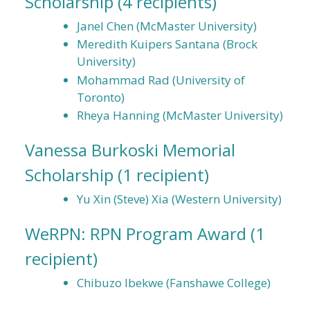
Scholarship
(4 recipients)
Janel Chen (McMaster University)
Meredith Kuipers Santana (Brock
University)
Mohammad Rad (University of
Toronto)
Rheya Hanning (McMaster University)
Vanessa Burkoski Memorial
Scholarship
(1 recipient)
Yu Xin (Steve) Xia (Western University)
WeRPN: RPN Program Award
(1
recipient)
Chibuzo Ibekwe (Fanshawe College)