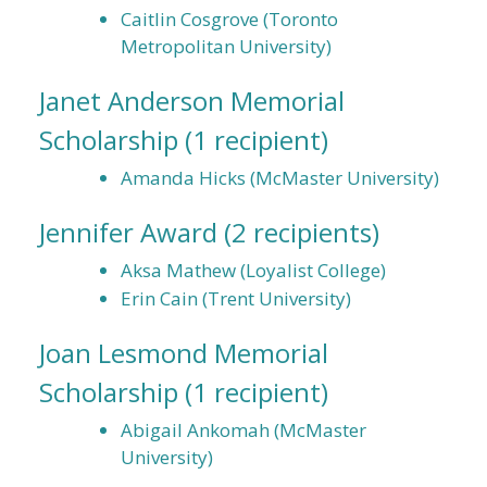
Caitlin Cosgrove (Toronto
Metropolitan University)
Janet Anderson Memorial
Scholarship
(1 recipient)
Amanda Hicks (McMaster University)
Jennifer Award
(2 recipients)
Aksa Mathew (Loyalist College)
Erin Cain (Trent University)
Joan Lesmond Memorial
Scholarship
(1 recipient)
Abigail Ankomah (McMaster
University)