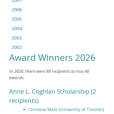
2007
2006
2005
2004
2003
2002
Award Winners 2026
In 2026, there were 88 recipients across 40
awards.
Anne L. Coghlan Scholarship
(2
recipients)
Christina Malo (University of Toronto)