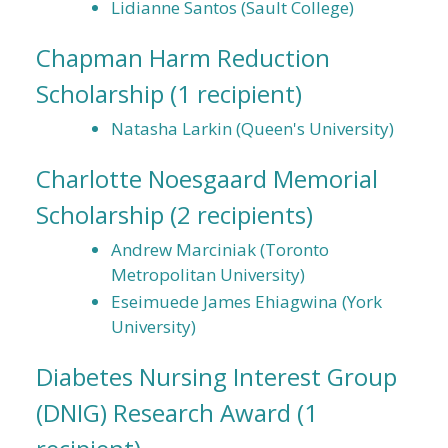
Lidianne Santos (Sault College)
Chapman Harm Reduction
Scholarship
(1 recipient)
Natasha Larkin (Queen's University)
Charlotte Noesgaard Memorial
Scholarship
(2 recipients)
Andrew Marciniak (Toronto
Metropolitan University)
Eseimuede James Ehiagwina (York
University)
Diabetes Nursing Interest Group
(DNIG) Research Award
(1