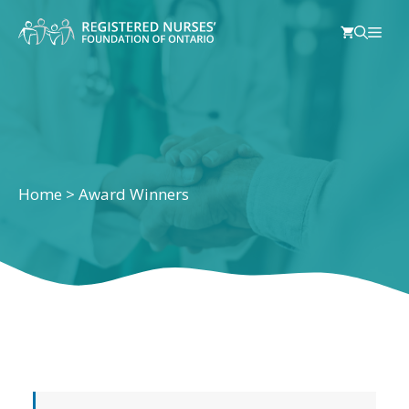
Skip
Men
to
content
Home
>
Award Winners