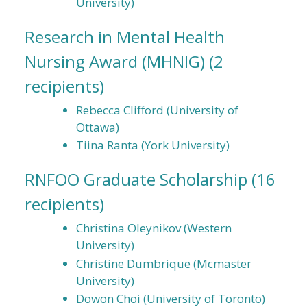
University)
Research in Mental Health
Nursing Award (MHNIG)
(2
recipients)
Rebecca Clifford (University of
Ottawa)
Tiina Ranta (York University)
RNFOO Graduate Scholarship
(16
recipients)
Christina Oleynikov (Western
University)
Christine Dumbrique (Mcmaster
University)
Dowon Choi (University of Toronto)