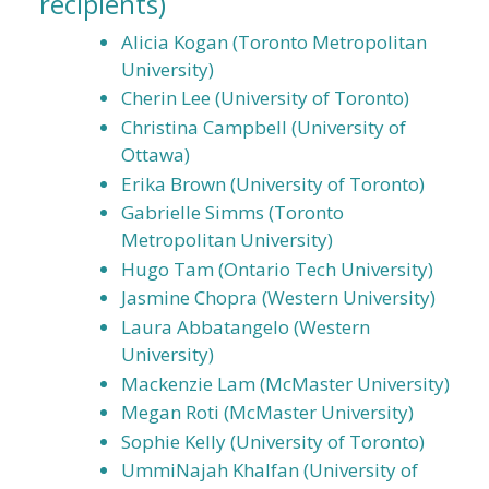
recipients)
Alicia Kogan (Toronto Metropolitan
University)
Cherin Lee (University of Toronto)
Christina Campbell (University of
Ottawa)
Erika Brown (University of Toronto)
Gabrielle Simms (Toronto
Metropolitan University)
Hugo Tam (Ontario Tech University)
Jasmine Chopra (Western University)
Laura Abbatangelo (Western
University)
Mackenzie Lam (McMaster University)
Megan Roti (McMaster University)
Sophie Kelly (University of Toronto)
UmmiNajah Khalfan (University of