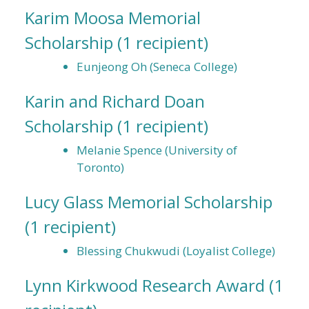
Karim Moosa Memorial
Scholarship
(1 recipient)
Eunjeong Oh (Seneca College)
Karin and Richard Doan
Scholarship
(1 recipient)
Melanie Spence (University of
Toronto)
Lucy Glass Memorial Scholarship
(1 recipient)
Blessing Chukwudi (Loyalist College)
Lynn Kirkwood Research Award
(1