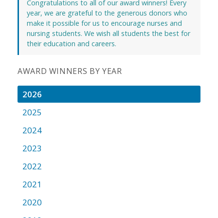
Congratulations to all of our award winners! Every
year, we are grateful to the generous donors who
make it possible for us to encourage nurses and
nursing students. We wish all students the best for
their education and careers.
AWARD WINNERS BY YEAR
2026
2025
2024
2023
2022
2021
2020