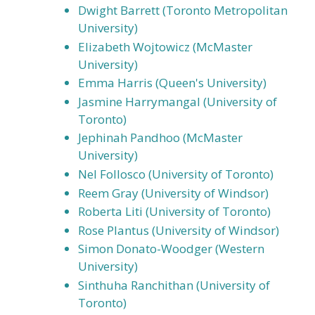
Dwight Barrett (Toronto Metropolitan
University)
Elizabeth Wojtowicz (McMaster
University)
Emma Harris (Queen's University)
Jasmine Harrymangal (University of
Toronto)
Jephinah Pandhoo (McMaster
University)
Nel Follosco (University of Toronto)
Reem Gray (University of Windsor)
Roberta Liti (University of Toronto)
Rose Plantus (University of Windsor)
Simon Donato-Woodger (Western
University)
Sinthuha Ranchithan (University of
Toronto)