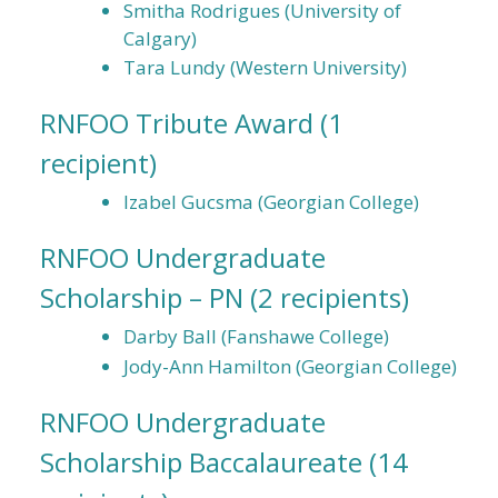
Smitha Rodrigues (University of
Calgary)
Tara Lundy (Western University)
RNFOO Tribute Award
(1
recipient)
Izabel Gucsma (Georgian College)
RNFOO Undergraduate
Scholarship – PN
(2 recipients)
Darby Ball (Fanshawe College)
Jody-Ann Hamilton (Georgian College)
RNFOO Undergraduate
Scholarship Baccalaureate
(14