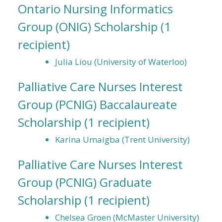
Ontario Nursing Informatics
Group (ONIG) Scholarship
(1
recipient)
Julia Liou (University of Waterloo)
Palliative Care Nurses Interest
Group (PCNIG) Baccalaureate
Scholarship
(1 recipient)
Karina Umaigba (Trent University)
Palliative Care Nurses Interest
Group (PCNIG) Graduate
Scholarship
(1 recipient)
Chelsea Groen (McMaster University)