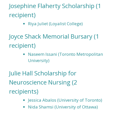
Josephine Flaherty Scholarship
(1
recipient)
Riya Juliet (Loyalist College)
Joyce Shack Memorial Bursary
(1
recipient)
Naseem Issani (Toronto Metropolitan
University)
Julie Hall Scholarship for
Neuroscience Nursing
(2
recipients)
Jessica Abalos (University of Toronto)
Nida Shamsi (University of Ottawa)