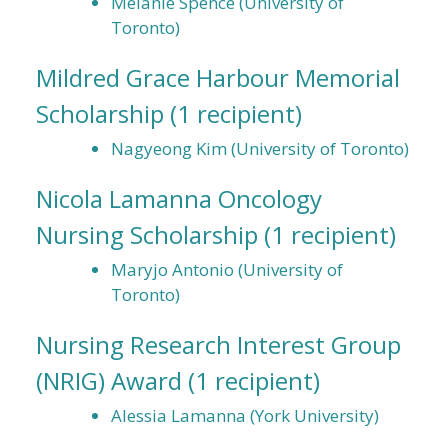
Melanie Spence (University of
Toronto)
Mildred Grace Harbour Memorial
Scholarship
(1 recipient)
Nagyeong Kim (University of Toronto)
Nicola Lamanna Oncology
Nursing Scholarship
(1 recipient)
Maryjo Antonio (University of
Toronto)
Nursing Research Interest Group
(NRIG) Award
(1 recipient)
Alessia Lamanna (York University)