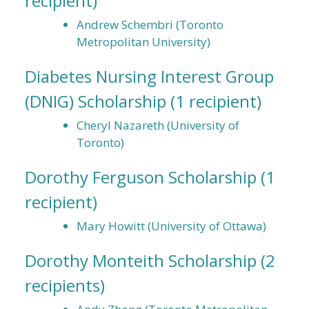
recipient)
Andrew Schembri (Toronto
Metropolitan University)
Diabetes Nursing Interest Group
(DNIG) Scholarship
(1 recipient)
Cheryl Nazareth (University of
Toronto)
Dorothy Ferguson Scholarship
(1
recipient)
Mary Howitt (University of Ottawa)
Dorothy Monteith Scholarship
(2
recipients)