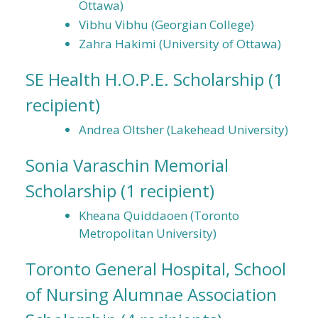
Ottawa)
Vibhu Vibhu (Georgian College)
Zahra Hakimi (University of Ottawa)
SE Health H.O.P.E. Scholarship
(1
recipient)
Andrea Oltsher (Lakehead University)
Sonia Varaschin Memorial
Scholarship
(1 recipient)
Kheana Quiddaoen (Toronto
Metropolitan University)
Toronto General Hospital, School
of Nursing Alumnae Association