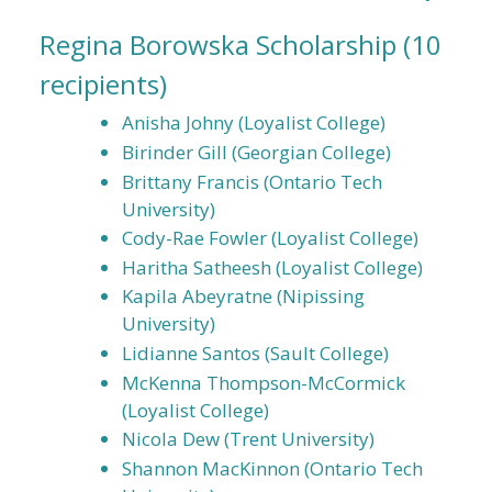
Regina Borowska Scholarship
(10
recipients)
Anisha Johny (Loyalist College)
Birinder Gill (Georgian College)
Brittany Francis (Ontario Tech
University)
Cody-Rae Fowler (Loyalist College)
Haritha Satheesh (Loyalist College)
Kapila Abeyratne (Nipissing
University)
Lidianne Santos (Sault College)
McKenna Thompson-McCormick
(Loyalist College)
Nicola Dew (Trent University)
Shannon MacKinnon (Ontario Tech