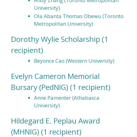
Andy Zhang (Toronto Metropolitan
University)
Ola Abanta Thomas Obewu (Toronto
Metropolitan University)
Dorothy Wylie Scholarship
(1
recipient)
Beyonce Cao (Western University)
Evelyn Cameron Memorial
Bursary (PedNIG)
(1 recipient)
Anne Pamenter (Athabasca
University)
Hildegard E. Peplau Award
(MHNIG)
(1 recipient)