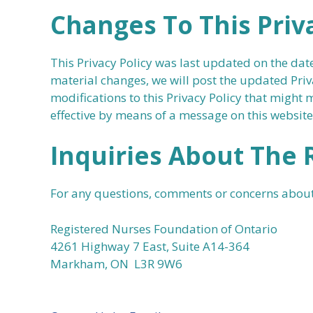
Changes To This Priva
This Privacy Policy was last updated on the dat
material changes, we will post the updated Priv
modifications to this Privacy Policy that might
effective by means of a message on this website
Inquiries About The 
For any questions, comments or concerns about
Registered Nurses Foundation of Ontario
4261 Highway 7 East, Suite A14-364
Markham, ON L3R 9W6