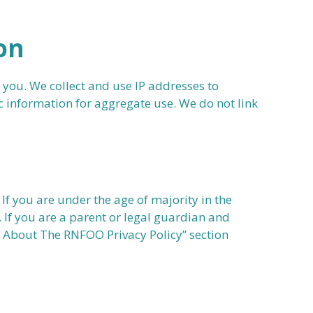
on
 you. We collect and use IP addresses to
 information for aggregate use. We do not link
If you are under the age of majority in the
. If you are a parent or legal guardian and
es About The RNFOO Privacy Policy” section