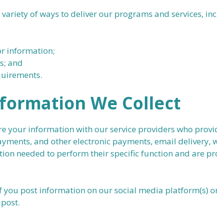
ariety of ways to deliver our programs and services, inc
or information;
s; and
quirements.
formation We Collect
your information with our service providers who provide
yments, and other electronic payments, email delivery, w
tion needed to perform their specific function and are pr
f you post information on our social media platform(s) o
 post.