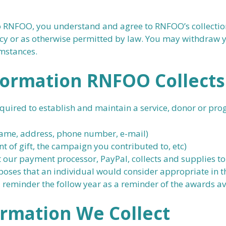
RNFOO, you understand and agree to RNFOO’s collection, 
licy or as otherwise permitted by law. You may withdraw 
umstances.
formation RNFOO Collects
equired to establish and maintain a service, donor or pro
(name, address, phone number, e-mail)
t of gift, the campaign you contributed to, etc)
 our payment processor, PayPal, collects and supplies to 
oses that an individual would consider appropriate in t
 reminder the follow year as a reminder of the awards av
ormation
We
Collect