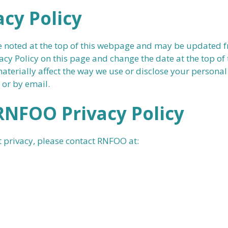
cy Policy
e noted at the top of this webpage and may be updated fr
acy Policy on this page and change the date at the top of 
 materially affect the way we use or disclose your person
 or by email.
RNFOO Privacy Policy
 privacy, please contact RNFOO at: