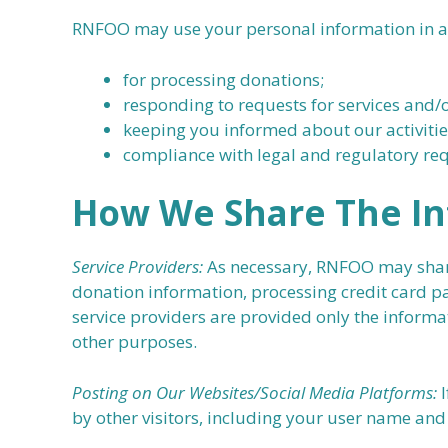
RNFOO may use your personal information in a v
for processing donations;
responding to requests for services and/
keeping you informed about our activitie
compliance with legal and regulatory re
How We Share The In
Service Providers:
As necessary, RNFOO may share 
donation information, processing credit card pa
service providers are provided only the informa
other purposes.
Posting on Our Websites/Social Media Platforms:
I
by other visitors, including your user name and