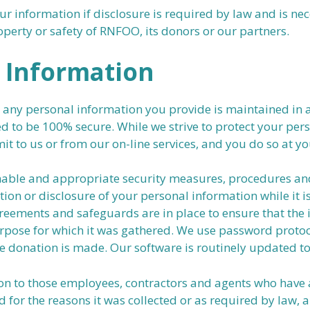
information if disclosure is required by law and is nece
roperty or safety of RNFOO, its donors or our partners.
 Information
any personal information you provide is maintained in 
ed to be 100% secure. While we strive to protect your pe
t to us or from our on-line services, and you do so at yo
e and appropriate security measures, procedures and p
ion or disclosure of your personal information while it i
eements and safeguards are in place to ensure that the i
urpose for which it was gathered. We use password protoc
e donation is made. Our software is routinely updated t
tion to those employees, contractors and agents who hav
d for the reasons it was collected or as required by law,