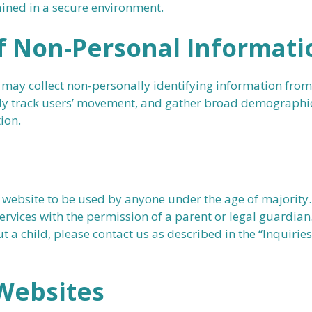
ined in a secure environment.
f Non-Personal Informati
 may collect non-personally identifying information from
ly track users’ movement, and gather broad demographic
ion.
 website to be used by anyone under the age of majority. 
ervices with the permission of a parent or legal guardian
 a child, please contact us as described in the “Inquiri
 Websites