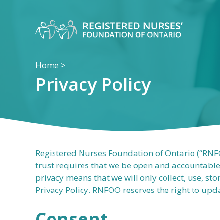
Skip
to
content
Home
>
Privacy Policy
Registered Nurses Foundation of Ontario (“RNFOO
trust requires that we be open and accountable
privacy means that we will only collect, use, st
Privacy Policy. RNFOO reserves the right to upda
Consent