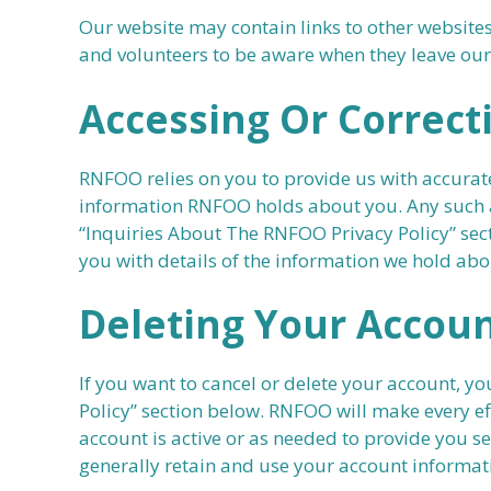
Our website may contain links to other websites
and volunteers to be aware when they leave our w
Accessing Or Correct
RNFOO relies on you to provide us with accurate
information RNFOO holds about you. Any such ac
“Inquiries About The RNFOO Privacy Policy” sect
you with details of the information we hold ab
Deleting Your Accou
If you want to cancel or delete your account, y
Policy” section below. RNFOO will make every ef
account is active or as needed to provide you s
generally retain and use your account informati