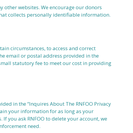
any other websites. We encourage our donors
at collects personally identifiable information.
tain circumstances, to access and correct
he email or postal address provided in the
mall statutory fee to meet our cost in providing
rovided in the “Inquires About The RNFOO Privacy
ain your information for as long as your
es. If you ask RNFOO to delete your account, we
 enforcement need.