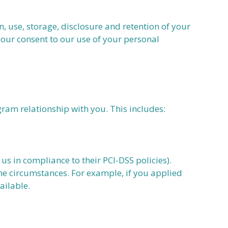
use, storage, disclosure and retention of your
your consent to our use of your personal
gram relationship with you. This includes:
us in compliance to their PCI-DSS policies).
he circumstances. For example, if you applied
ailable.