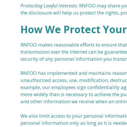
Protecting Lawful Interests:
RNFOO may share your 
the disclosure will help us protect the rights, p
How We Protect Your
RNFOO makes reasonable efforts to ensure that 
transmission over the Internet can be guarante
security of any personal information you transmi
RNFOO has implemented and maintains reasonabl
unauthorized access, use, modification, destruct
example, our employees sign confidentiality agr
more widely than is necessary to achieve the p
and other information we receive when an onlin
We also limit access to your personal informa
personal information only as long as it is neede