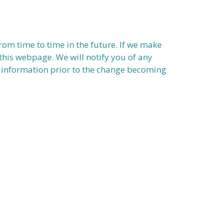
om time to time in the future. If we make
this webpage. We will notify you of any
al information prior to the change becoming