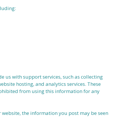
luding:
 us with support services, such as collecting
ebsite hosting, and analytics services. These
ohibited from using this information for any
r website, the information you post may be seen