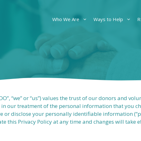
Who We Are
Ways to Help
R
”, “we” or “us”) values the trust of our donors and volu
 in our treatment of the personal information that you 
ore or disclose your personally identifiable information (“
te this Privacy Policy at any time and changes will take 