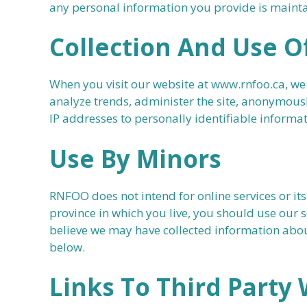
any personal information you provide is mainta
Collection And Use O
When you visit our website at www.rnfoo.ca, we
analyze trends, administer the site, anonymous
IP addresses to personally identifiable informat
Use By Minors
RNFOO does not intend for online services or its
province in which you live, you should use our s
believe we may have collected information about
below.
Links To Third Party