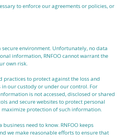
ssary to enforce our agreements or policies, or
a secure environment. Unfortunately, no data
rsonal information, RNFOO cannot warrant the
ur own risk.
ractices to protect against the loss and
s in our custody or under our control. For
nformation is not accessed, disclosed or shared
ols and secure websites to protect personal
o maximize protection of such information.
e a business need to know. RNFOO keeps
 and we make reasonable efforts to ensure that