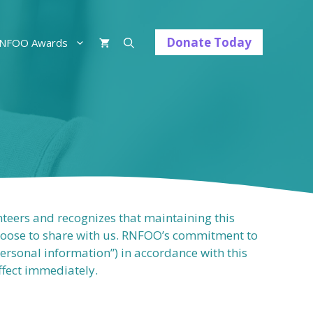
Donate Today
NFOO Awards
nteers and recognizes that maintaining this
choose to share with us. RNFOO’s commitment to
personal information”) in accordance with this
effect immediately.