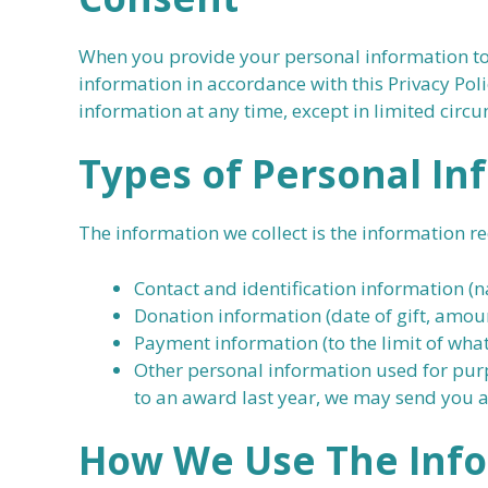
When you provide your personal information to 
information in accordance with this Privacy Po
information at any time, except in limited circ
Types of Personal In
The information we collect is the information r
Contact and identification information 
Donation information (date of gift, amoun
Payment information (to the limit of what
Other personal information used for purp
to an award last year, we may send you a
How
We
Use The Inf