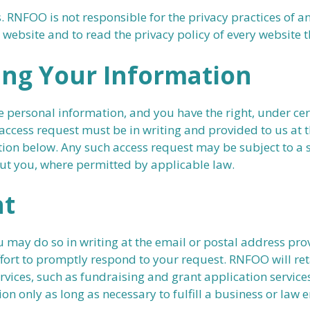
. RNFOO is not responsible for the privacy practices of 
ebsite and to read the privacy policy of every website th
ing Your Information
 personal information, and you have the right, under cer
cess request must be in writing and provided to us at t
ion below. Any such access request may be subject to a s
out you, where permitted by applicable law.
nt
ou may do so in writing at the email or postal address p
fort to promptly respond to your request. RNFOO will ret
ervices, such as fundraising and grant application servic
on only as long as necessary to fulfill a business or law